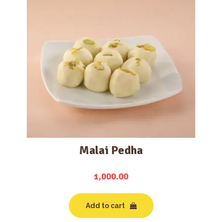
Malai Pedha
1,000.00
Add to cart