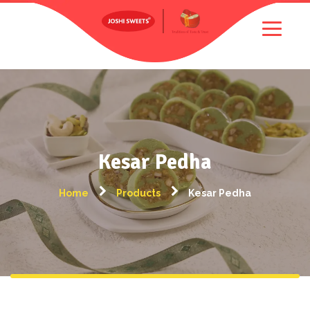
Kesar Pedha
Home
Products
Kesar Pedha