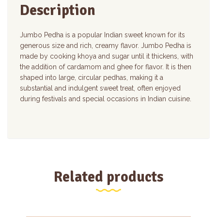
Description
Jumbo Pedha is a popular Indian sweet known for its
generous size and rich, creamy flavor. Jumbo Pedha is
made by cooking khoya and sugar until it thickens, with
the addition of cardamom and ghee for flavor. It is then
shaped into large, circular pedhas, making it a
substantial and indulgent sweet treat, often enjoyed
during festivals and special occasions in Indian cuisine.
Related products