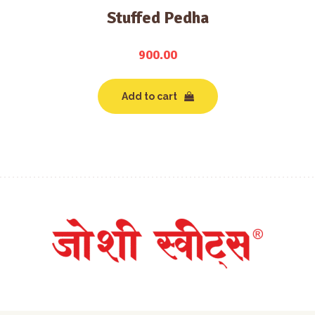
Stuffed Pedha
900.00
Add to cart