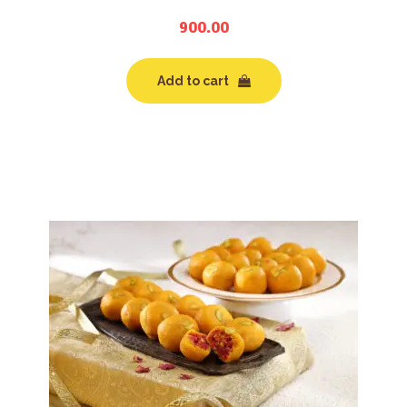
900.00
Add to cart