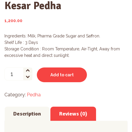
Kesar Pedha
1,200.00
Ingredients: Milk, Pharma Grade Sugar and Saffron.
Shelf Life : 3 Days
Storage Condition : Room Temperature, Air-Tight, Away from
excessive heat and direct sunlight.
Kesar
Add to cart
Pedha
quantity
Category:
Pedha
Description
Reviews (0)