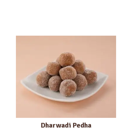
Dharwadi Pedha