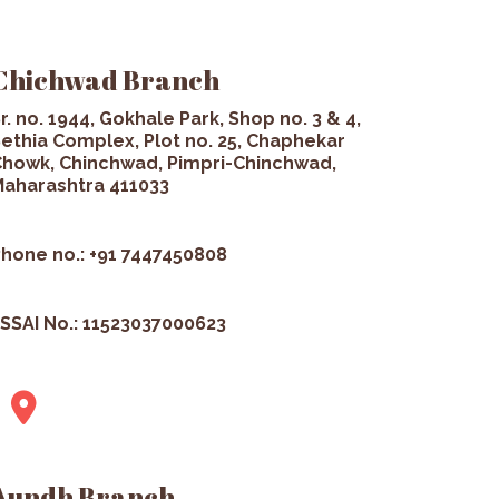
Chichwad Branch
r. no. 1944, Gokhale Park, Shop no. 3 & 4,
ethia Complex, Plot no. 25, Chaphekar
howk, Chinchwad, Pimpri-Chinchwad,
aharashtra 411033
hone no.: +91 7447450808
SSAI No.: 11523037000623
Aundh Branch