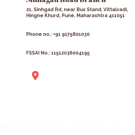
21, Sinhgad Rd, near Bus Stand, Vittalvadi,
Hingne Khurd, Pune, Maharashtra 411051
Phone no.: +91 9175801030
FSSAI No.: 11512036004195