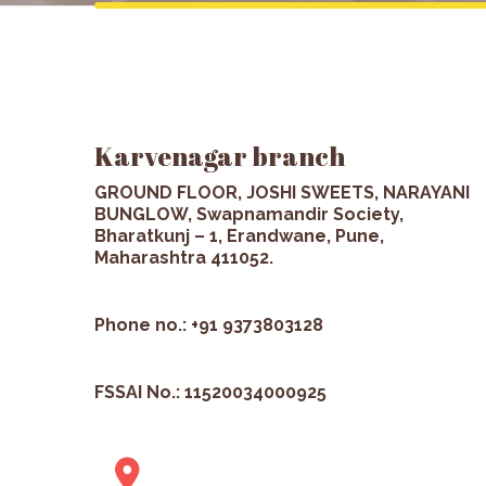
Karvenagar branch
GROUND FLOOR, JOSHI SWEETS, NARAYANI
BUNGLOW, Swapnamandir Society,
Bharatkunj – 1, Erandwane, Pune,
Maharashtra 411052.
Phone no.: +91 9373803128
FSSAI No.: 11520034000925