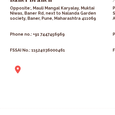
Opposite:, Mauli Mangal Karyalay, Muktai
P
Niwas, Baner Rd, next to Nalanda Garden
S
society, Baner, Pune, Maharashtra 411069
A
Phone no.: +91 7447456969
P
FSSAI No.: 11524036000461
F