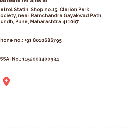
etrol Statin, Shop no.15, Clarion Park
ociety, near Ramchandra Gayakwad Path,
undh, Pune, Maharashtra 411067
hone no.: +91 8010686795
SSAI No.: 1152003400934