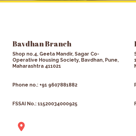
Bavdhan Branch
Shop no.4, Geeta Mandir, Sagar Co-
Operative Housing Society, Bavdhan, Pune,
Maharashtra 411021
Phone no.: +91 9607881882
FSSAI No.: 11520034000925