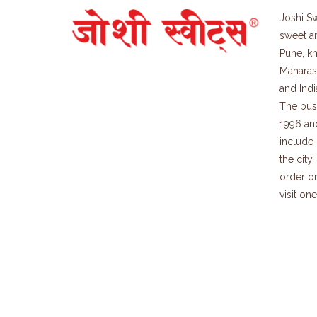
Joshi Sw
sweet a
Pune, kn
Maharash
and Indi
The bus
1996 an
include 
the city
order on
visit on