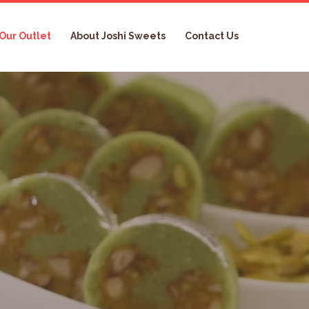
Our Outlet
About Joshi Sweets
Contact Us