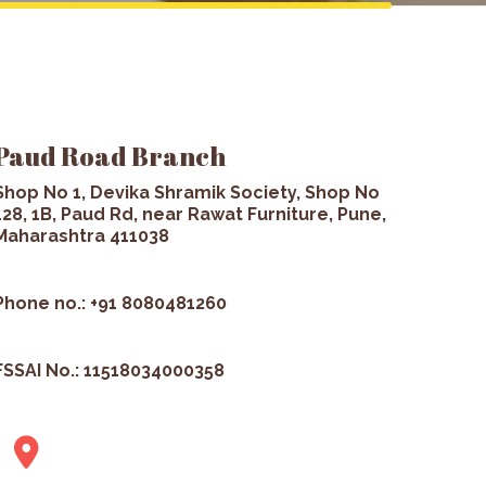
Paud Road Branch
Shop No 1, Devika Shramik Society, Shop No
128, 1B, Paud Rd, near Rawat Furniture, Pune,
Maharashtra 411038
Phone no.: +91 8080481260
FSSAI No.: 11518034000358