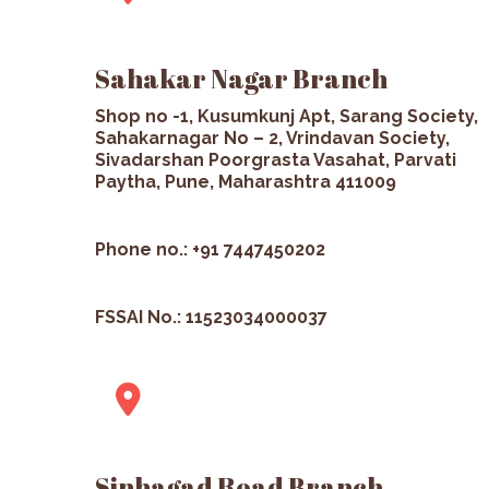
Sahakar Nagar Branch
Shop no -1, Kusumkunj Apt, Sarang Society,
Sahakarnagar No – 2, Vrindavan Society,
Sivadarshan Poorgrasta Vasahat, Parvati
Paytha, Pune, Maharashtra 411009
Phone no.: +91 7447450202
FSSAI No.: 11523034000037
Sinhagad Road Branch