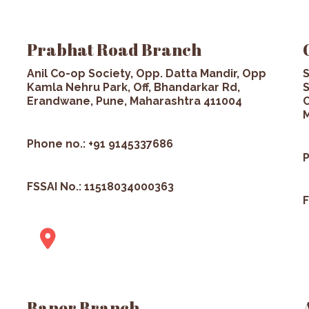
Prabhat Road Branch
Anil Co-op Society, Opp. Datta Mandir, Opp
S
Kamla Nehru Park, Off, Bhandarkar Rd,
S
Erandwane, Pune, Maharashtra 411004
C
M
Phone no.: +91 9145337686
P
FSSAI No.: 11518034000363
F
Baner Branch