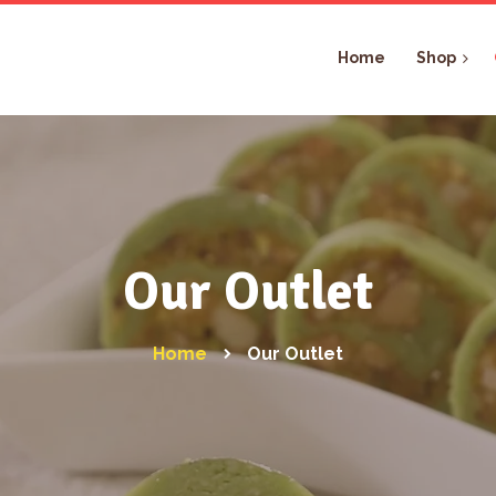
Home
Shop
Our Outlet
Home
Our Outlet