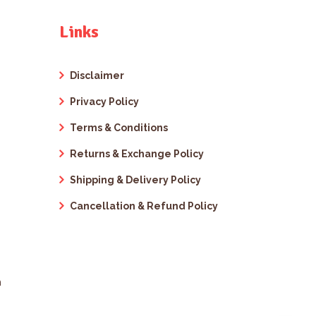
Links
Disclaimer
Privacy Policy
Terms & Conditions
Returns & Exchange Policy
Shipping & Delivery Policy
Cancellation & Refund Policy
m