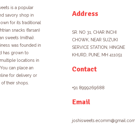
eets is a popular
Address
nd savory shop in
own for its traditional
trian snacks (farsan)
SR. NO 31, CHAR INCHI
an sweets (mithai).
CHOWK, NEAR SUZUKI
iness was founded in
SERVICE STATION, HINGNE
d has grown to
KHURD, PUNE, MH 411051
multiple locations in
Contact
. You can place an
line for delivery or
e of their shops.
+91 8999269688
Email
joshisweets.ecomm@gmail.co