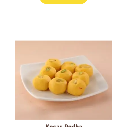
Kesar Pedha