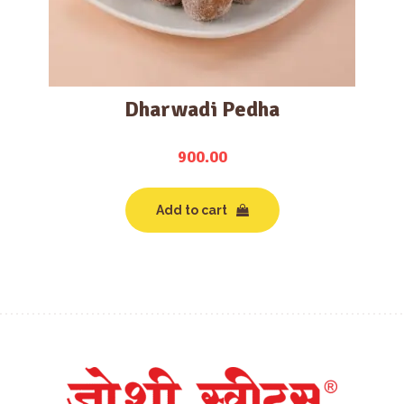
Dharwadi Pedha
900.00
Add to cart