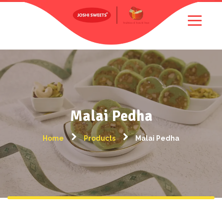
Malai Pedha
Home
Products
Malai Pedha