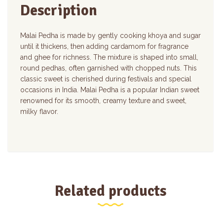
Description
Malai Pedha is made by gently cooking khoya and sugar
until it thickens, then adding cardamom for fragrance
and ghee for richness. The mixture is shaped into small,
round pedhas, often garnished with chopped nuts. This
classic sweet is cherished during festivals and special
occasions in India. Malai Pedha is a popular Indian sweet
renowned for its smooth, creamy texture and sweet,
milky flavor.
Related products