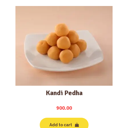
Kandi Pedha
900.00
Add to cart