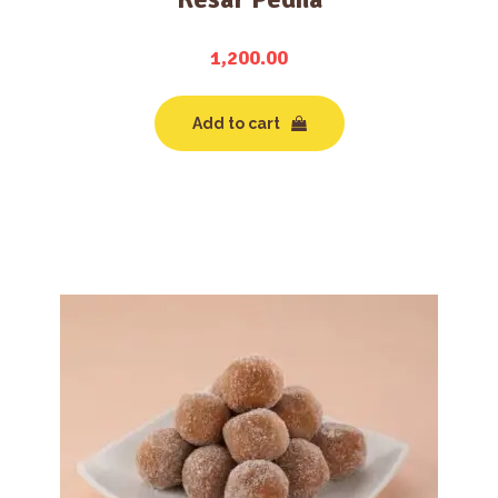
1,200.00
Add to cart