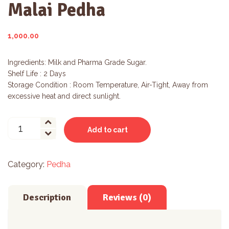
Malai Pedha
1,000.00
Ingredients: Milk and Pharma Grade Sugar.
Shelf Life : 2 Days
Storage Condition : Room Temperature, Air-Tight, Away from
excessive heat and direct sunlight.
Malai
Add to cart
Pedha
quantity
Category:
Pedha
Description
Reviews (0)