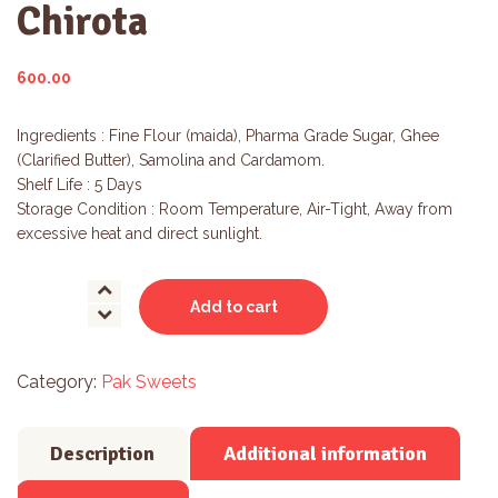
Chirota
600.00
Ingredients : Fine Flour (maida), Pharma Grade Sugar, Ghee
(Clarified Butter), Samolina and Cardamom.
Shelf Life : 5 Days
Storage Condition : Room Temperature, Air-Tight, Away from
excessive heat and direct sunlight.
Chirota
Add to cart
quantity
Category:
Pak Sweets
Description
Additional information