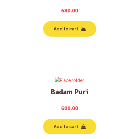
680.00
Add to cart
Badam Puri
600.00
Add to cart