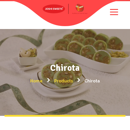
Chirota
Home
Products
Chirota