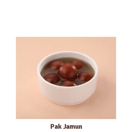
Pak Jamun