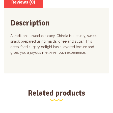
Reviews (0)
Description
A traditional sweet delicacy, Chirota is a crusty, sweet
snack prepared using maida, ghee and sugar. This
deep-fried sugary delight has a layered texture and
gives you a joyous melt-in-mouth experience.
Related products