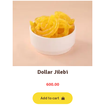
Dollar Jilebi
600.00
Add to cart