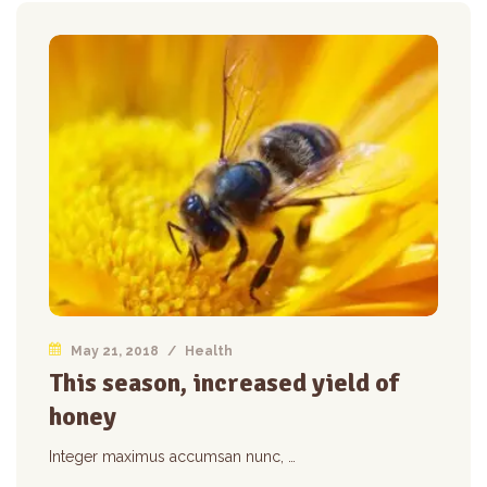
May 21, 2018
/
Health
This season, increased yield of
honey
Integer maximus accumsan nunc, …