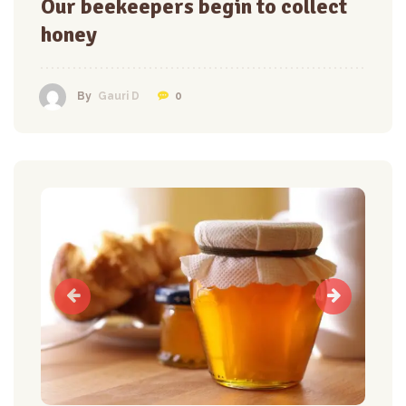
Our beekeepers begin to collect
honey
0
By
Gauri D