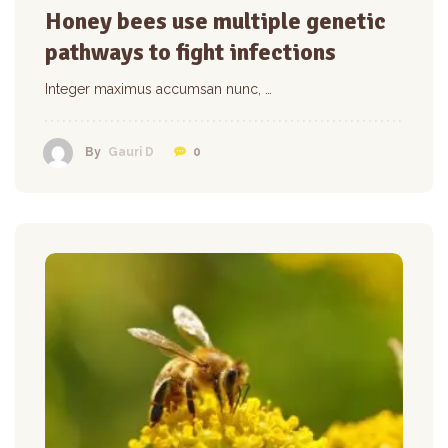
Honey bees use multiple genetic
pathways to fight infections
Integer maximus accumsan nunc, …
0
By
Gauri D