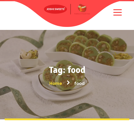
Tag: food
Home
food