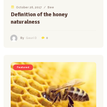
October 26, 2017
/
Bee
Definition of the honey
naturalness
0
By
Gauri D
Featured