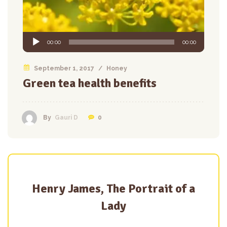
Audio
00:00
00:00
Player
September 1, 2017
/
Honey
Green tea health benefits
0
By
Gauri D
Henry James, The Portrait of a
Lady