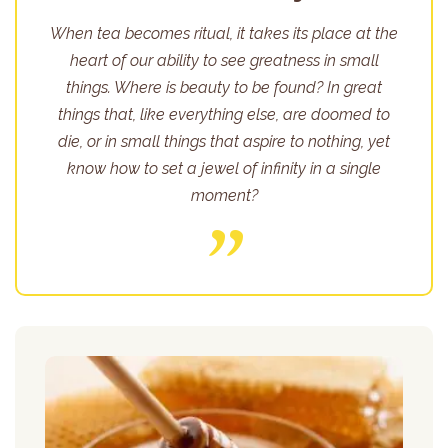
When tea becomes ritual, it takes its place at the
heart of our ability to see greatness in small
things. Where is beauty to be found? In great
things that, like everything else, are doomed to
die, or in small things that aspire to nothing, yet
know how to set a jewel of infinity in a single
moment?