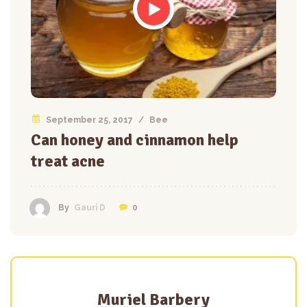
September 25, 2017
/
Bee
Can honey and cinnamon help
treat acne
0
By
Gauri D
Muriel Barbery