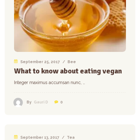
September 25, 2017
/
Bee
What to know about eating vegan
Integer maximus accumsan nunc, …
0
By
Gauri D
September 13, 2017
/
Tea