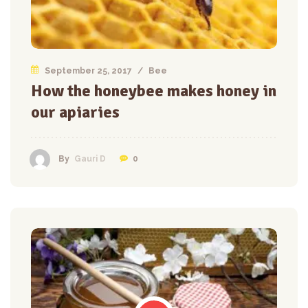
September 25, 2017
/
Bee
How the honeybee makes honey in
our apiaries
0
By
Gauri D