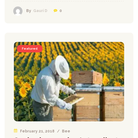
0
By
Gauri D
Featured
February 21, 2018
/
Bee