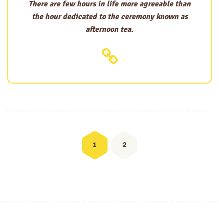
There are few hours in life more agreeable than
the hour dedicated to the ceremony known as
afternoon tea.
Posts
navigation
1
2