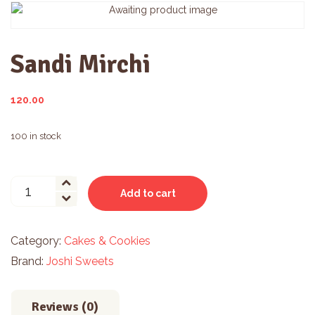
Sandi Mirchi
120.00
100 in stock
Sandi
Add to cart
Mirchi
quantity
Category:
Cakes & Cookies
Brand:
Joshi Sweets
Reviews (0)