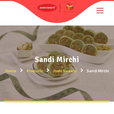
Sandi Mirchi
Home
Products
Joshi Sweets
Sandi Mirchi