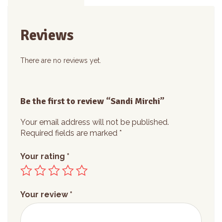
Reviews
There are no reviews yet.
Be the first to review “Sandi Mirchi”
Your email address will not be published.
Required fields are marked
*
Your rating
*
Your review
*