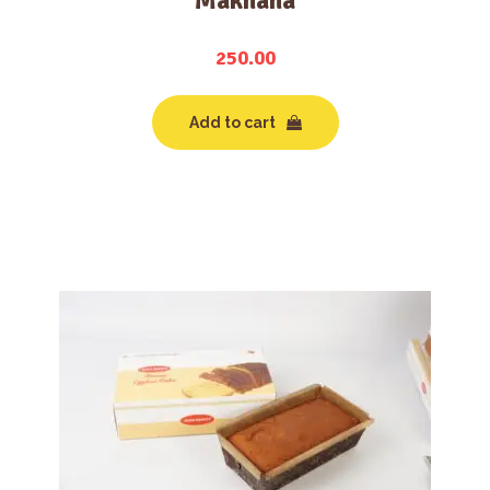
Makhana
250.00
Add to cart