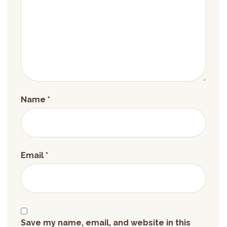
Name
*
Email
*
Save my name, email, and website in this