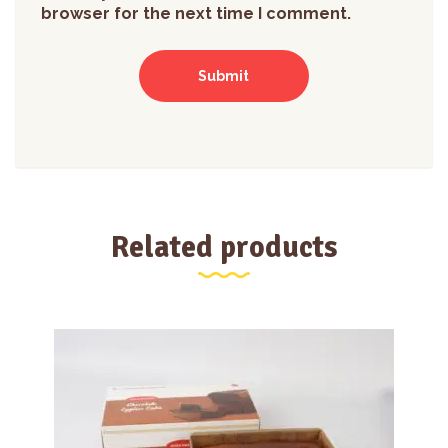
browser for the next time I comment.
Related products