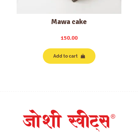
Mawa cake
150.00
Add to cart