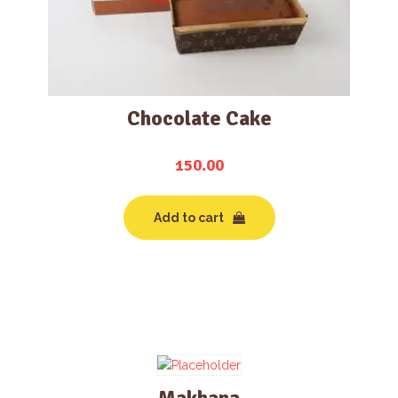
Chocolate Cake
150.00
Add to cart