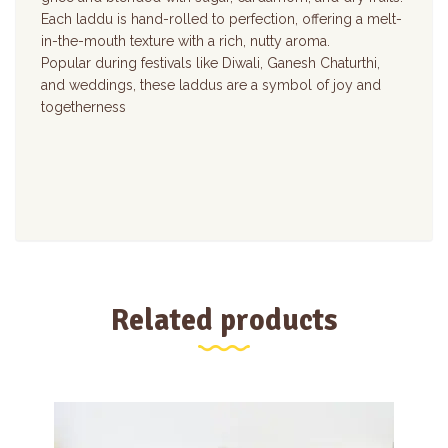
Each laddu is hand-rolled to perfection, offering a melt-
in-the-mouth texture with a rich, nutty aroma.
Popular during festivals like Diwali, Ganesh Chaturthi,
and weddings, these laddus are a symbol of joy and
togetherness
Related products