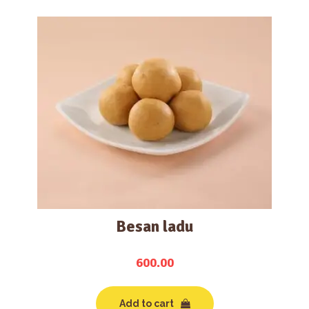
Besan ladu
600.00
Add to cart