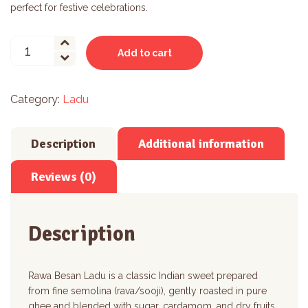
perfect for festive celebrations.
Rawa
Add to cart
Besan
Ladu
quantity
Category:
Ladu
Description
Additional information
Reviews (0)
Description
Rawa Besan Ladu is a classic Indian sweet prepared
from fine semolina (rava/sooji), gently roasted in pure
ghee and blended with sugar, cardamom, and dry fruits.