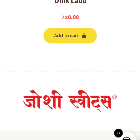
Dink Ladu
720.00
Add to cart
0