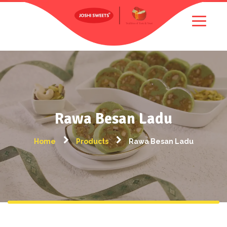
Rawa Besan Ladu
Home
Products
Rawa Besan Ladu