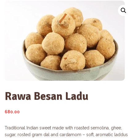
Rawa Besan Ladu
680.00
Traditional Indian sweet made with roasted semolina, ghee,
sugar, rosted gram dal and cardamom – soft, aromatic laddus