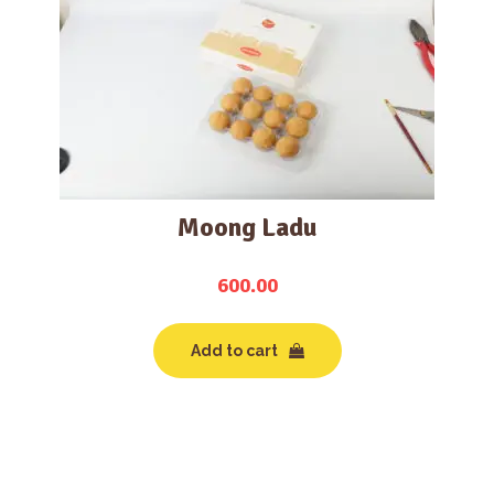
Moong Ladu
600.00
Add to cart