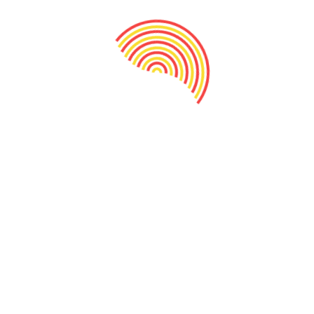
Crunchy kharik Mukhawas
130.00
Add to cart