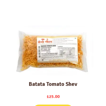
Batata Tomato Shev
125.00