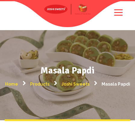
Masala Papdi
Home
Products
Joshi Sweets
Masala Papdi