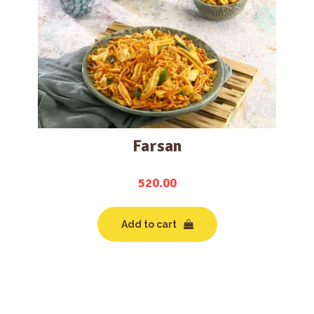
Farsan
520.00
Add to cart