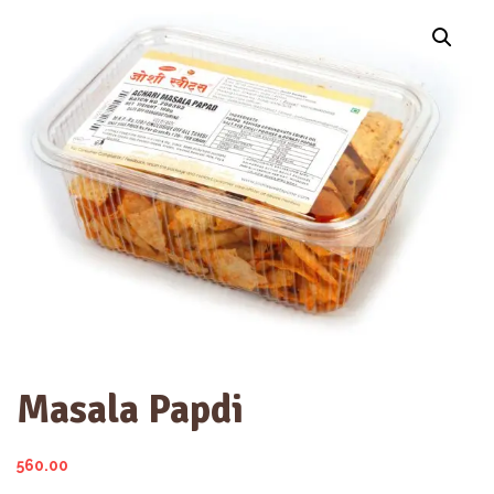
Masala Papdi
560.00