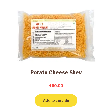
Potato Cheese Shev
100.00
Add to cart