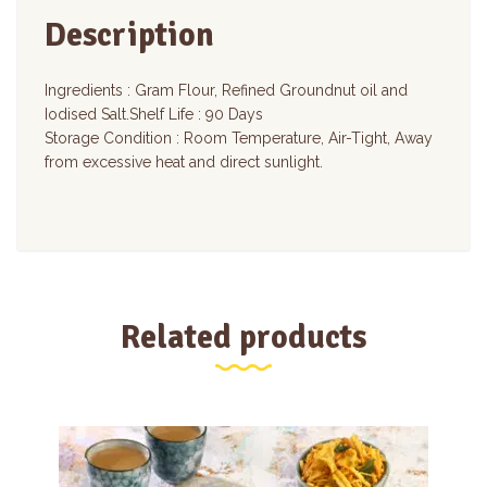
Description
Ingredients : Gram Flour, Refined Groundnut oil and
Iodised Salt.Shelf Life : 90 Days
Storage Condition : Room Temperature, Air-Tight, Away
from excessive heat and direct sunlight.
Related products