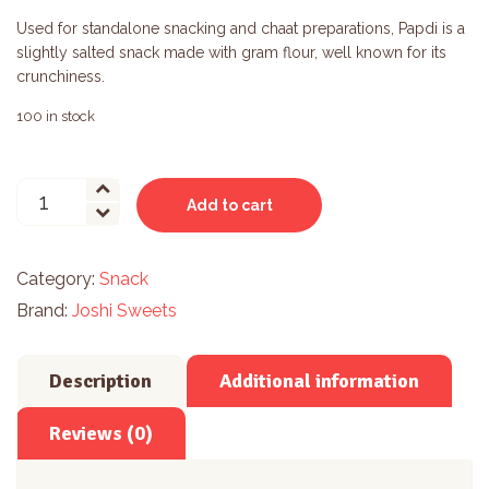
Used for standalone snacking and chaat preparations, Papdi is a
slightly salted snack made with gram flour, well known for its
crunchiness.
100 in stock
Masala
Add to cart
Papdi
quantity
Category:
Snack
Brand:
Joshi Sweets
Description
Additional information
Reviews (0)