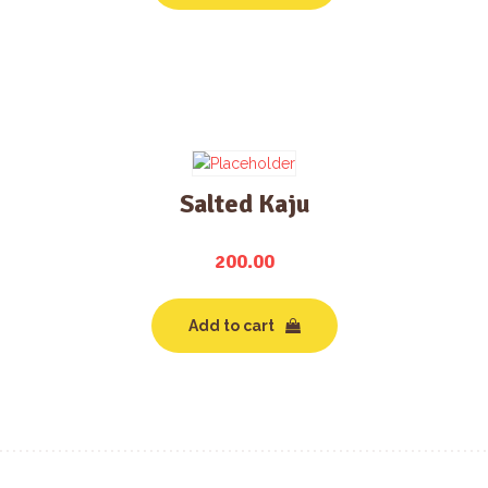
Salted Kaju
200.00
Add to cart