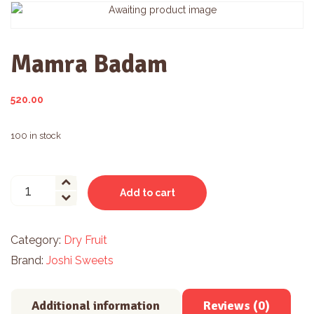
Mamra Badam
520.00
100 in stock
Mamra
Add to cart
Badam
quantity
Category:
Dry Fruit
Brand:
Joshi Sweets
Additional information
Reviews (0)