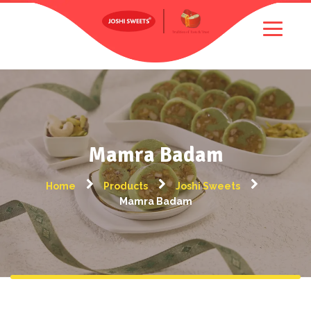
Mamra Badam
Home
Products
Joshi Sweets
Mamra Badam