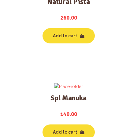
Natural Pista
260.00
Add to cart
Spl Manuka
140.00
Add to cart