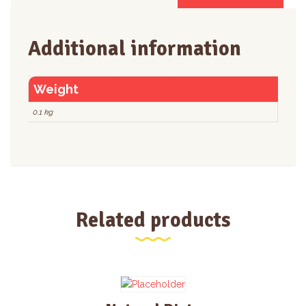
Additional information
Weight
0.1 kg
Related products