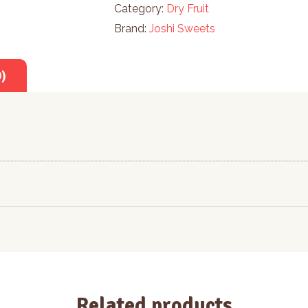
Category:
Dry Fruit
Brand:
Joshi Sweets
0)
Related products