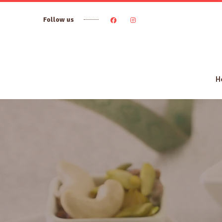
Follow us
H