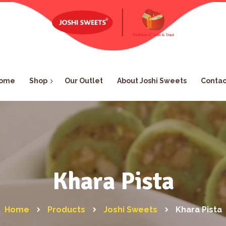
ome
Shop
Our Outlet
About Joshi Sweets
Contac
Khara Pista
Home
Products
Joshi Sweets
Khara Pista