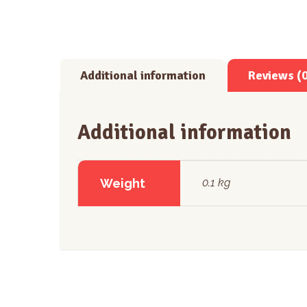
Additional information
Reviews (
Additional information
Weight
0.1 kg