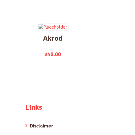
Akrod
240.00
Links
Disclaimer