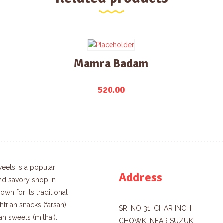
Mamra Badam
520.00
eets is a popular
Address
nd savory shop in
own for its traditional
trian snacks (farsan)
SR. NO 31, CHAR INCHI
an sweets (mithai).
CHOWK, NEAR SUZUKI