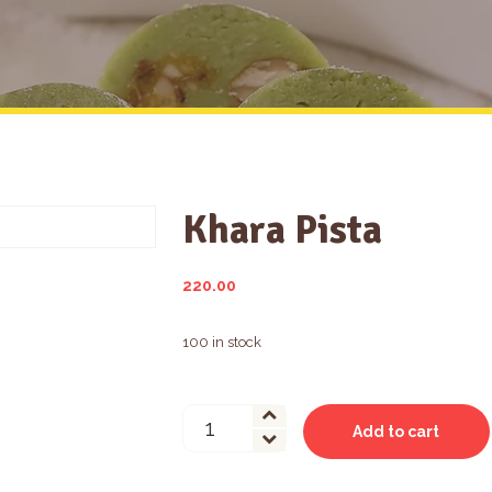
Khara Pista
220.00
100 in stock
Khara
Add to cart
Pista
quantity