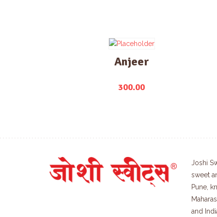
Anjeer
300.00
Joshi Sw
sweet a
Pune, kn
Maharash
and Indi