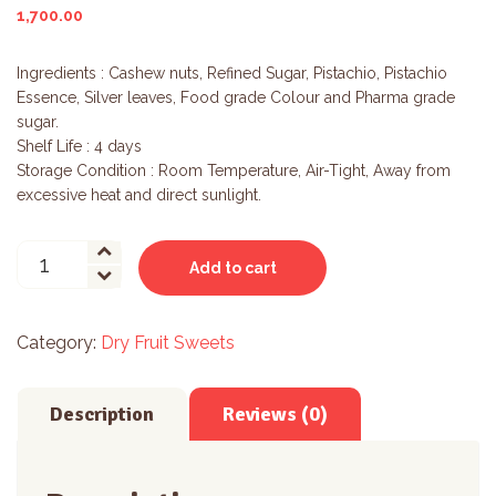
1,700.00
Ingredients : Cashew nuts, Refined Sugar, Pistachio, Pistachio
Essence, Silver leaves, Food grade Colour and Pharma grade
sugar.
Shelf Life : 4 days
Storage Condition : Room Temperature, Air-Tight, Away from
excessive heat and direct sunlight.
Kaju
Add to cart
Pista
Roll
quantity
Category:
Dry Fruit Sweets
Description
Reviews (0)