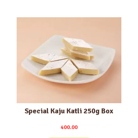
Special Kaju Katli 250g Box
400.00