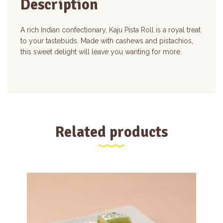
Description
A rich Indian confectionary, Kaju Pista Roll is a royal treat
to your tastebuds. Made with cashews and pistachios,
this sweet delight will leave you wanting for more.
Related products