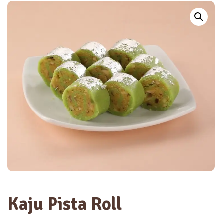
Kaju Pista Roll