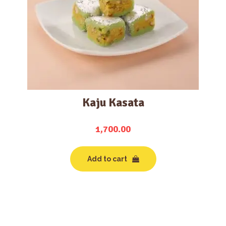
Kaju Kasata
1,700.00
Add to cart