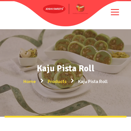
Kaju Pista Roll
Home
Products
Kaju Pista Roll