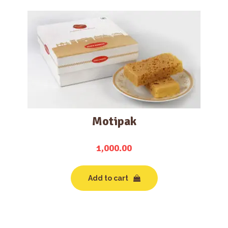
Motipak
1,000.00
Add to cart