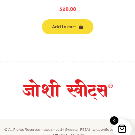
520.00
Add to cart
0
© All Rights Reserved - 2004 - Joshi Sweets | FSSAI : 11517036000050 | GST