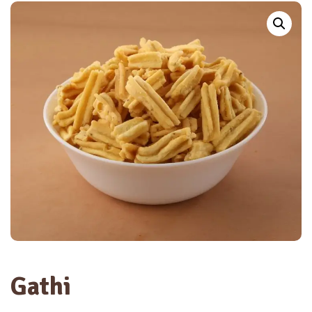
Gathi