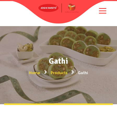
Gathi
Home
Products
Gathi