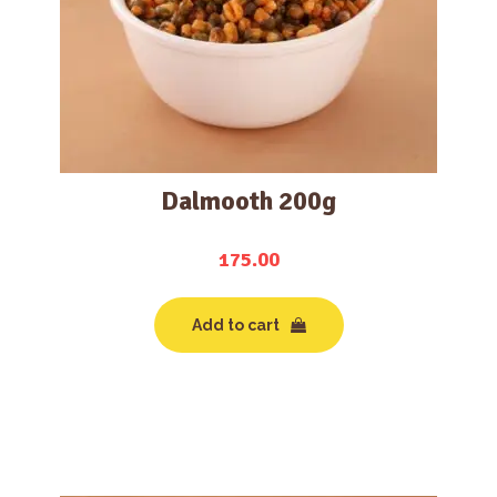
Dalmooth 200g
175.00
Add to cart