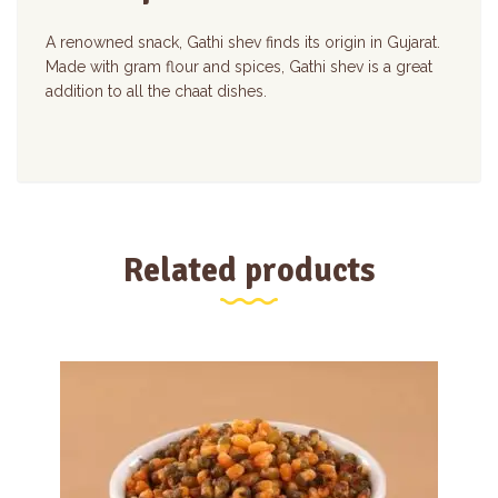
A renowned snack, Gathi shev finds its origin in Gujarat.
Made with gram flour and spices, Gathi shev is a great
addition to all the chaat dishes.
Related products