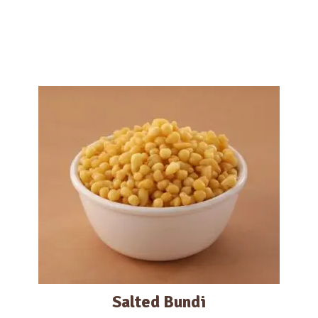
Salted Bundi