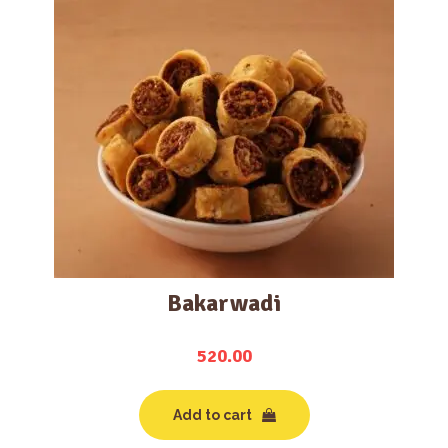
Bakarwadi
520.00
Add to cart