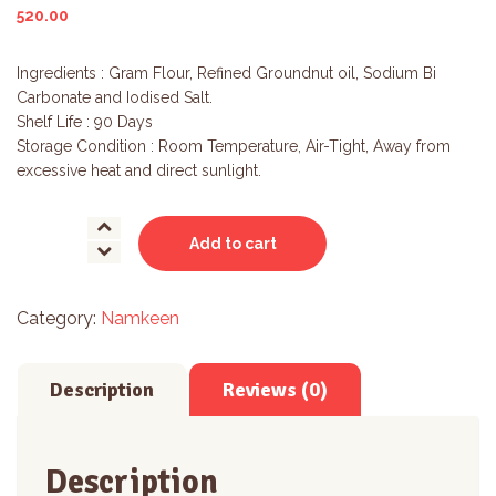
520.00
Ingredients : Gram Flour, Refined Groundnut oil, Sodium Bi
Carbonate and Iodised Salt.
Shelf Life : 90 Days
Storage Condition : Room Temperature, Air-Tight, Away from
excessive heat and direct sunlight.
Gathi
Add to cart
quantity
Category:
Namkeen
Description
Reviews (0)
Description