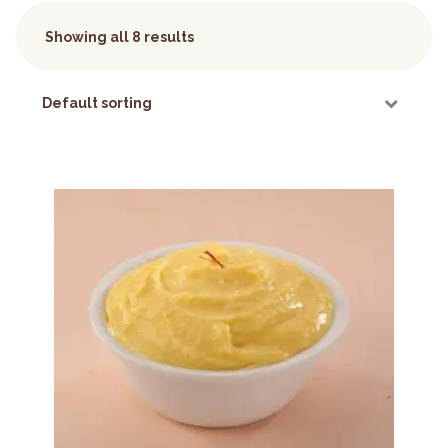
Showing all 8 results