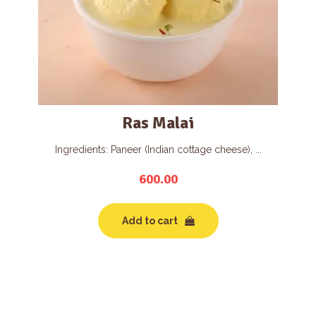
Ras Malai
Ingredients: Paneer (Indian cottage cheese), ...
600.00
Add to cart