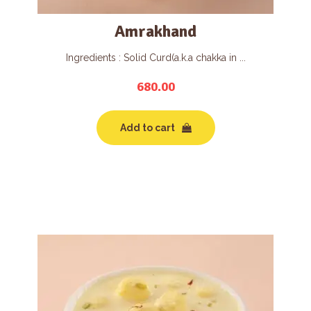
Amrakhand
Ingredients : Solid Curd(a.k.a chakka in ...
680.00
Add to cart