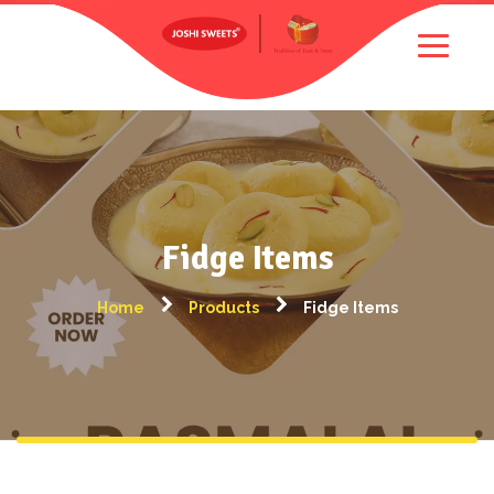
Fidge Items
Home
Products
Fidge Items