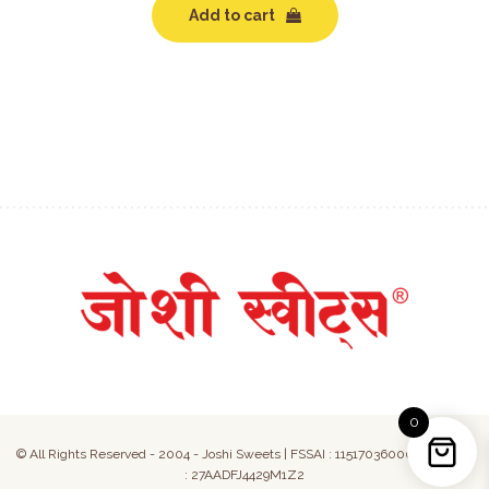
Add to cart
0
© All Rights Reserved - 2004 - Joshi Sweets | FSSAI : 11517036000050 | GST
: 27AADFJ4429M1Z2