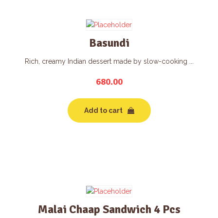
Basundi
Rich, creamy Indian dessert made by slow-cooking ...
680.00
Add to cart
Malai Chaap Sandwich 4 Pcs