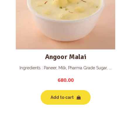
Angoor Malai
Ingredients : Paneer, Milk, Pharma Grade Sugar, ...
680.00
Add to cart