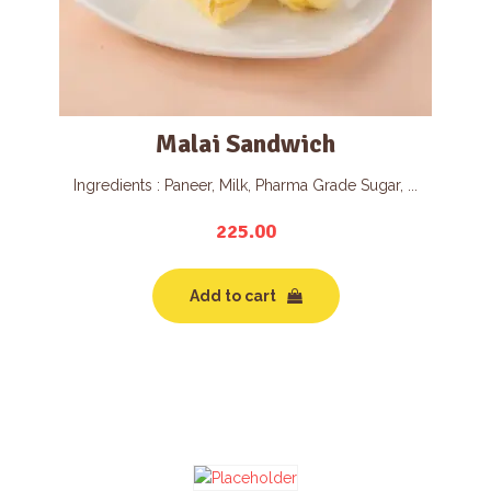
Malai Sandwich
Ingredients : Paneer, Milk, Pharma Grade Sugar, ...
225.00
Add to cart