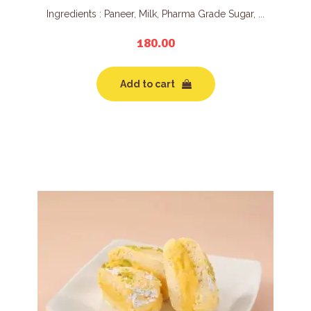
Ingredients : Paneer, Milk, Pharma Grade Sugar, ...
180.00
Add to cart