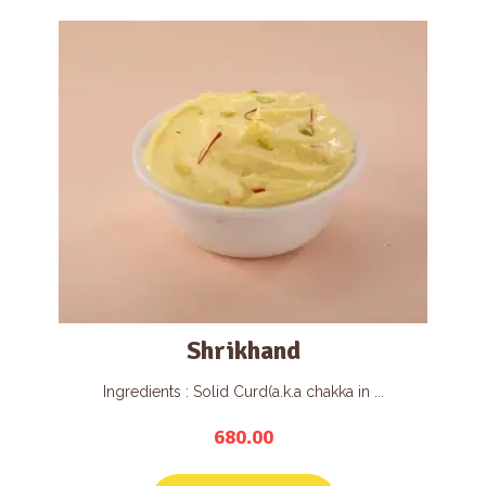
Shrikhand
Ingredients : Solid Curd(a.k.a chakka in ...
680.00