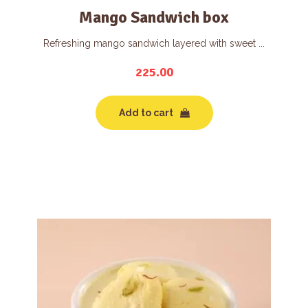
Mango Sandwich box
Refreshing mango sandwich layered with sweet ...
225.00
Add to cart