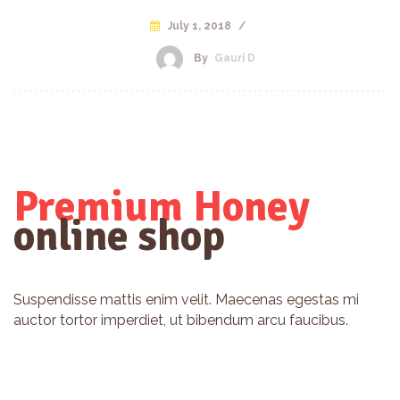
July 1, 2018
/
By
Gauri D
Premium Honey
online shop
Suspendisse mattis enim velit. Maecenas egestas mi
auctor tortor imperdiet, ut bibendum arcu faucibus.