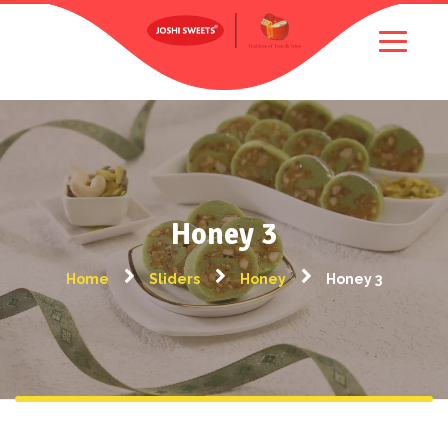
Honey 3
Home
Sliders
Honey
Honey 3