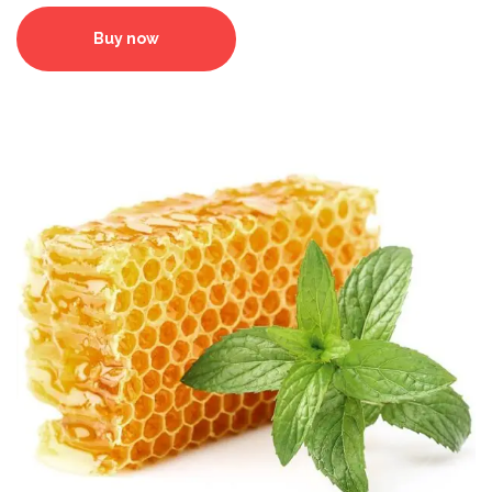
Buy now