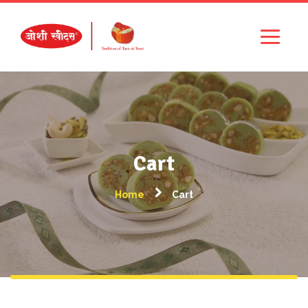
Cart
Home
Cart