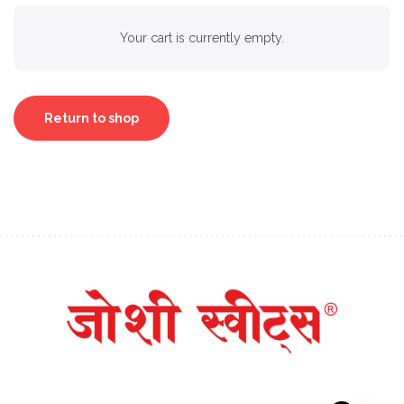
Your cart is currently empty.
Return to shop